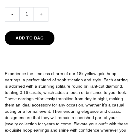
-
+
ADD TO BAG
Experience the timeless charm of our 18k yellow gold hoop
earrings, a perfect blend of sophistication and style. Each earring
is adorned with a stunning solitaire round brilliant-cut diamond,
totaling 0.16 carats, which adds a touch of brilliance to your look.
These earrings effortlessly transition from day to night, making
them an ideal accessory for any occasion, whether it's a casual
outing or a formal event. Their enduring elegance and classic
design ensure that they will remain a cherished part of your
jewelry collection for years to come. Elevate your outfit with these
exquisite hoop earrings and shine with confidence wherever you