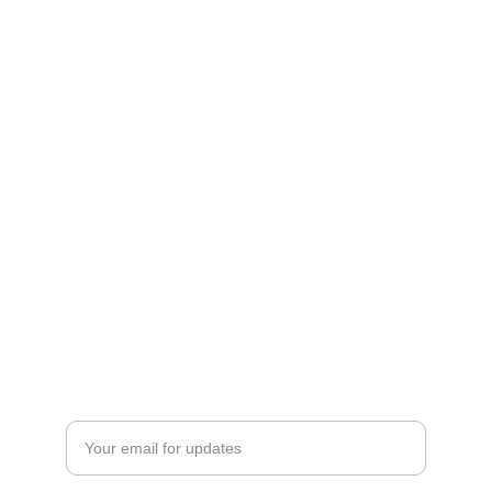
Contact U
s
office@a-pconnect.com
Phone: +852 94139993
WhatsApp: 
Shipping and Tax Disclaimer
Privacy Policy
Returns and Refund policy
Subscribe
Enter your email address