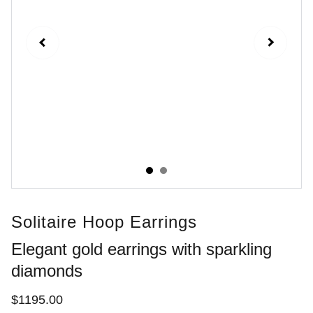
Solitaire Hoop Earrings
Elegant gold earrings with sparkling
diamonds
$1195.00