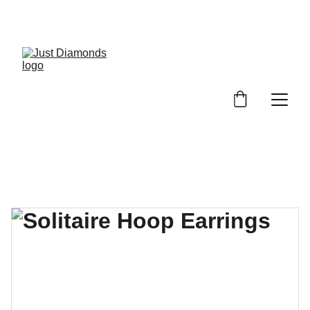
Exclusive Launch Discount! 
Enter LAUNCH20 At Checkout