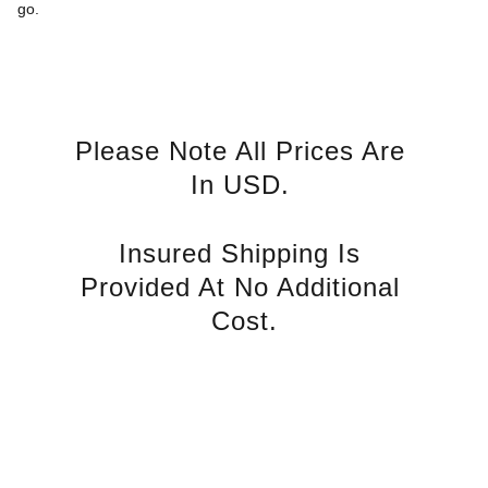
go.
Please Note All Prices Are 
In USD. 
Insured Shipping Is 
Provided At No Additional 
Cost.
Just Diamonds Online
Start your journey to brilliance today
Terms of Service