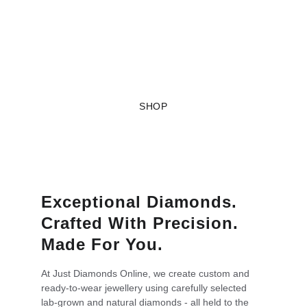
Online
Jewellery, designed your way.
SHOP
Exceptional Diamonds. 
Crafted With Precision. 
Made For You.
At Just Diamonds Online, we create custom and 
ready-to-wear jewellery using carefully selected 
lab-grown and natural diamonds - all held to the 