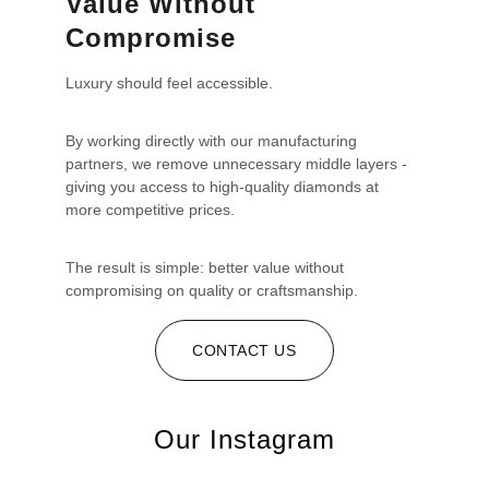
Value Without 
Compromise
Luxury should feel accessible. 
By working directly with our manufacturing 
partners, we remove unnecessary middle layers - 
giving you access to high-quality diamonds at 
more competitive prices.
The result is simple: better value without 
compromising on quality or craftsmanship.
CONTACT US
Our Instagram