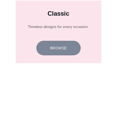
Classic
Timeless designs for every occasion.
BROWSE
★★★★★
I designed a diamond ring for a special 