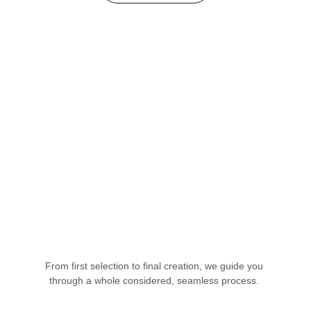
From first selection to final creation, we guide you 
through a whole considered, seamless process. 