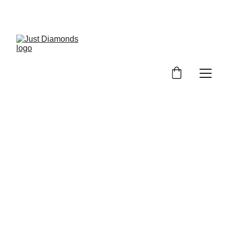
Exclusive Launch Discount! 
Enter LAUNCH20 At Checkout
Just 
Diamonds 