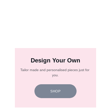
Design Your Own
Tailor made and personalised pieces just for 
you.
SHOP