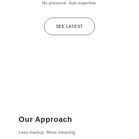
No pressure. Just expertise.
SEE LATEST
Our Approach
Less markup. More meaning.