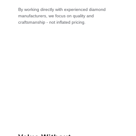
By working directly with experienced diamond 
manufacturers, we focus on quality and 
craftsmanship - not inflated pricing.