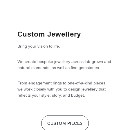
Custom Jewellery
Bring your vision to life.
We create bespoke jewellery across lab-grown and 
natural diamonds, as well as fine gemstones.
From engagement rings to one-of-a-kind pieces, 
we work closely with you to design jewellery that 
reflects your style, story, and budget.
CUSTOM PIECES