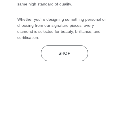
same high standard of quality.
Whether you're designing something personal or 
choosing from our signature pieces, every 
diamond is selected for beauty, brilliance, and 
certification.
SHOP