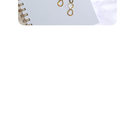
Just Diamonds Online
Start your journey to brilliance today
Terms of Service
Contact U
s
office@a-pconnect.com
Phone: +852 94139993
WhatsApp: 