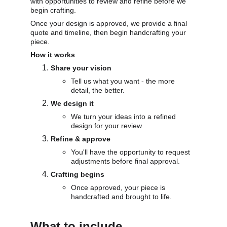
with opportunities to review and refine before we 
begin crafting. 
Once your design is approved, we provide a final 
quote and timeline, then begin handcrafting your 
piece.
How it works
Share your vision
Tell us what you want - the more 
detail, the better.
We design it
We turn your ideas into a refined 
design for your review
Refine & approve
You'll have the opportunity to request 
adjustments before final approval.
Crafting begins
Once approved, your piece is 
handcrafted and brought to life.
What to include