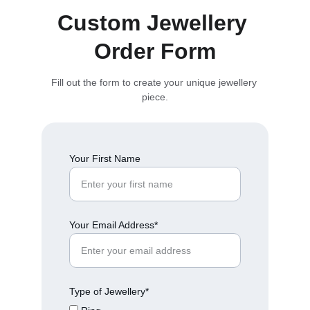
Custom Jewellery 
Order Form
Fill out the form to create your unique jewellery 
piece.
Your First Name
Your Email Address*
Type of Jewellery*