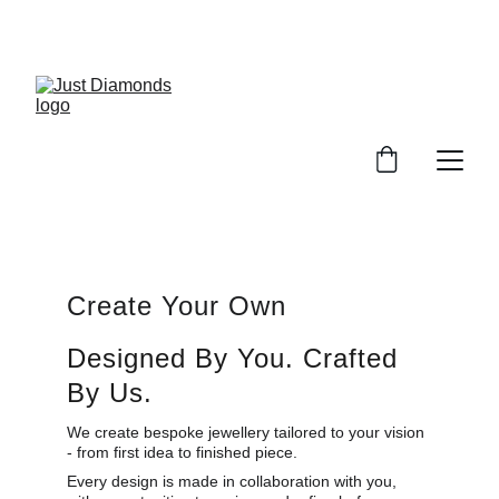
Exclusive Launch Discount! 
Enter LAUNCH20 At Checkout
Create Your Own
Designed By You. Crafted 
By Us.
We create bespoke jewellery tailored to your vision 
- from first idea to finished piece.
Every design is made in collaboration with you, 