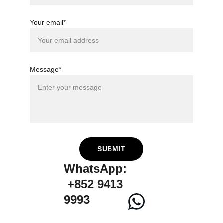
Your email*
Message*
SUBMIT
WhatsApp:
 +852 9413 
9993