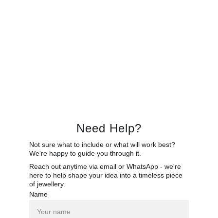
Need Help?
Not sure what to include or what will work best? 
We're happy to guide you through it.
Reach out anytime via email or WhatsApp - we're 
here to help shape your idea into a timeless piece 
of jewellery.
Name