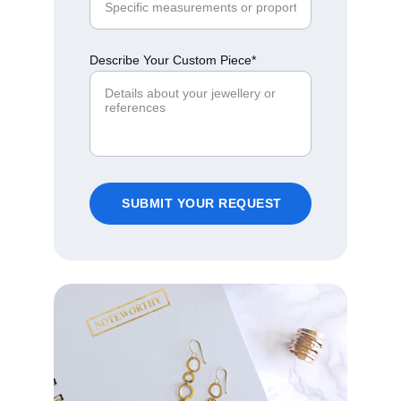
Describe Your Custom Piece*
SUBMIT YOUR REQUEST