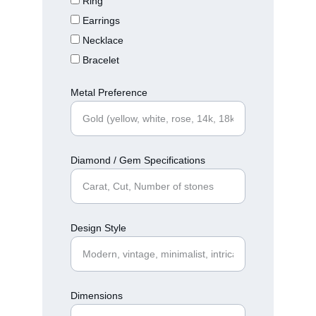
Ring
Earrings
Necklace
Bracelet
Metal Preference
Diamond / Gem Specifications
Design Style
Dimensions