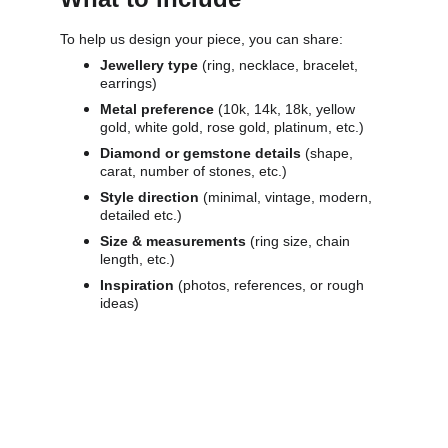
To help us design your piece, you can share:
Jewellery type 
(ring, necklace, bracelet, 
earrings)
Metal preference 
(10k, 14k, 18k, yellow 
gold, white gold, rose gold, platinum, etc.)
Diamond or gemstone details 
(shape, 
carat, number of stones, etc.)
Style direction 
(minimal, vintage, modern, 
detailed etc.)
Size & measurements 
(ring size, chain 
length, etc.)
Inspiration 
(photos, references, or rough 
ideas)