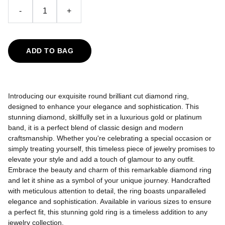
-
+
ADD TO BAG
Introducing our exquisite round brilliant cut diamond ring,
designed to enhance your elegance and sophistication. This
stunning diamond, skillfully set in a luxurious gold or platinum
band, it is a perfect blend of classic design and modern
craftsmanship. Whether you're celebrating a special occasion or
simply treating yourself, this timeless piece of jewelry promises to
elevate your style and add a touch of glamour to any outfit.
Embrace the beauty and charm of this remarkable diamond ring
and let it shine as a symbol of your unique journey.
Handcrafted
with meticulous attention to detail, the ring boasts unparalleled
elegance and sophistication. Available in various sizes to ensure
a perfect fit, this stunning gold ring is a timeless addition to any
jewelry collection.