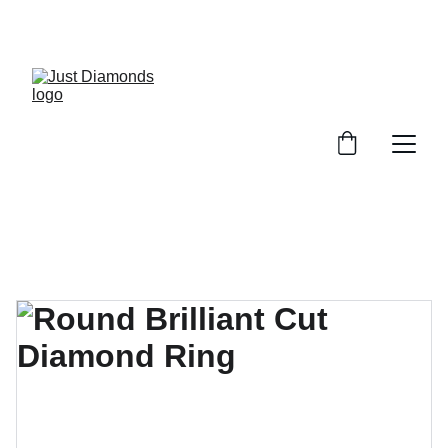
Exclusive Launch Discount! 
Enter LAUNCH20 At Checkout