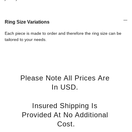
Ring Size Variations
Each piece is made to order and therefore the ring size can be
tailored to your needs.
Please Note All Prices Are 
In USD. 
Insured Shipping Is 
Provided At No Additional 
Cost.