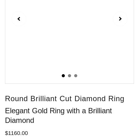
Round Brilliant Cut Diamond Ring
Elegant Gold Ring with a Brilliant
Diamond
$1160.00