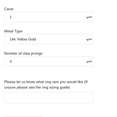
Carat
Metal Type
Number of claw prongs
Please let us know what ring size you would like (If
unsure please see the ring sizing guide)