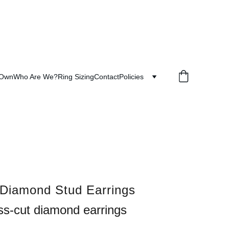
 Own
Who Are We?
Ring Sizing
Contact
Policies
 Diamond Stud Earrings
ss-cut diamond earrings