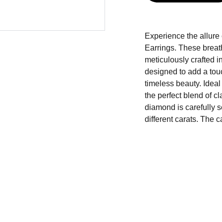
Experience the allure
Earrings. These breat
meticulously crafted in
designed to add a touc
timeless beauty. Ideal
the perfect blend of c
diamond is carefully se
different carats. The c