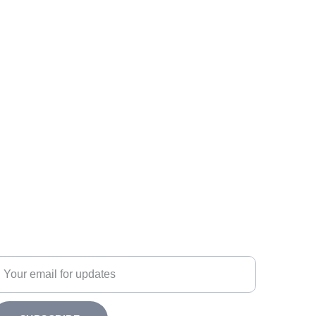
ubscribe
nter your email address