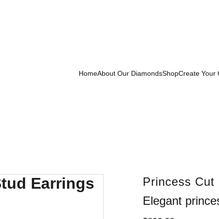
Exclusive Launch Discount! 
Enter LAUNCH20 At Checkout
Home
About Our Diamonds
Shop
Create Your
Princess Cut
Elegant prince