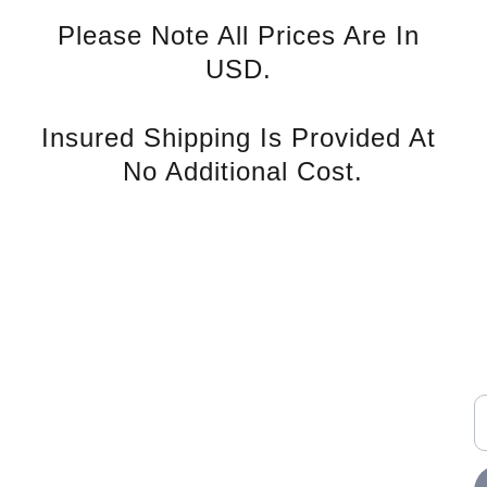
Please Note All Prices Are In 
USD. 
Insured Shipping Is Provided At 
No Additional Cost.
rvice
S
Contact U
s
E
nd Tax 
Phone: +852 94139993
WhatsApp: 
icy
office@a-pconnect.com