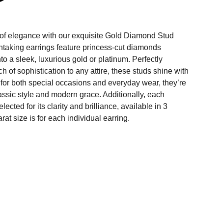
 of elegance with our exquisite Gold Diamond Stud
htaking earrings feature princess-cut diamonds
to a sleek, luxurious gold or platinum. Perfectly
h of sophistication to any attire, these studs shine with
 for both special occasions and everyday wear, they’re
lassic style and modern grace. Additionally, each
lected for its clarity and brilliance, available in 3
arat size is for each individual earring.