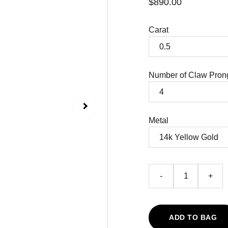
$890.00
Carat
Number of Claw Pron
Metal
-
+
ADD TO BAG