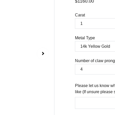
$1160.00
Carat
Metal Type
Number of claw pron
Please let us know wh
like (If unsure please 