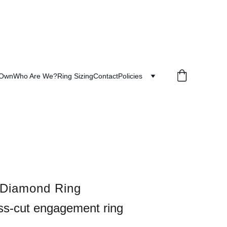
 Own
Who Are We?
Ring Sizing
Contact
Policies
 Diamond Ring
ss-cut engagement ring