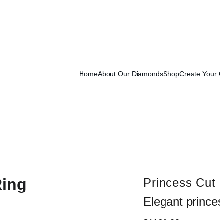
Exclusive Launch Discount! 
Enter LAUNCH20 At Checkout
Home
About Our Diamonds
Shop
Create Your
Princess Cut
Elegant prince