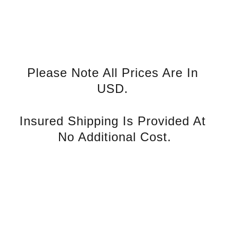
Please Note All Prices Are In 
USD. 
Insured Shipping Is Provided At 
No Additional Cost.
rvice
S
Contact U
s