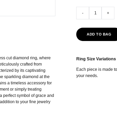
-
+
ADD TO BAG
cess cut diamond ring, where
Ring Size Variations
iculously crafted from
Each piece is made to 
terized by its captivating
your needs.
e sparkling diamond at the
mains a timeless accessory for
ment or simply treating
 a perfect symbol of grace and
addition to your fine jewelry