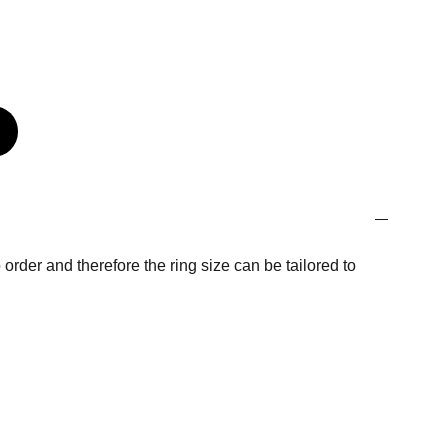
order and therefore the ring size can be tailored to