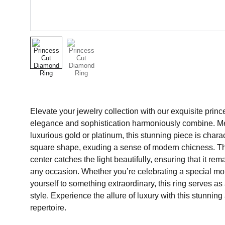
Elevate your jewelry collection with our exquisite prin
elegance and sophistication harmoniously combine. Met
luxurious gold or platinum, this stunning piece is charac
square shape, exuding a sense of modern chicness. Th
center catches the light beautifully, ensuring that it re
any occasion. Whether you’re celebrating a special mo
yourself to something extraordinary, this ring serves as
style. Experience the allure of luxury with this stunning 
repertoire.