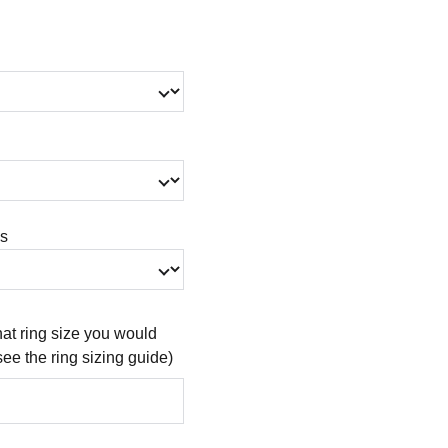
gs
at ring size you would
see the ring sizing guide)