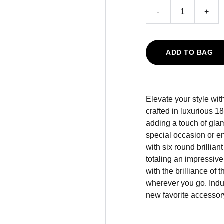
-
+
ADD TO BAG
Elevate your style wi
crafted in luxurious 1
adding a touch of glam
special occasion or e
with six round brillian
totaling an impressiv
with the brilliance of
wherever you go. Indu
new favorite accessor