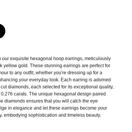
th our exquisite hexagonal hoop earrings, meticulously
8k yellow gold. These stunning earrings are perfect for
our to any outfit, whether you're dressing up for a
nhancing your everyday look. Each earring is adorned
t cut diamonds, each selected for its exceptional quality,
e 0.276 carats. The unique hexagonal design paired
 the diamonds ensures that you will catch the eye
lge in elegance and let these earrings become your
y, embodying sophistication and timeless beauty.