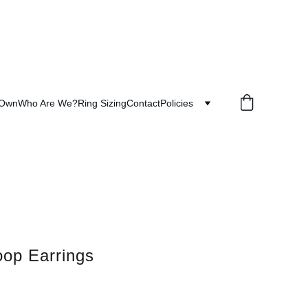
 Own
Who Are We?
Ring Sizing
Contact
Policies
op Earrings