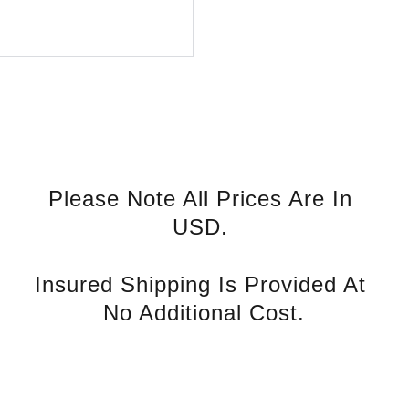
Please Note All Prices Are In 
USD. 
Insured Shipping Is Provided At 
No Additional Cost.