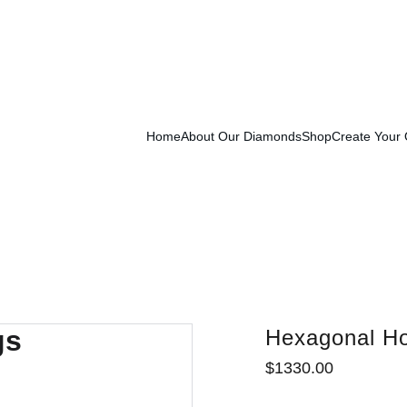
Exclusive Launch Discount! 
Enter LAUNCH20 At Checkout
Home
About Our Diamonds
Shop
Create Your
Hexagonal Ho
$1330.00