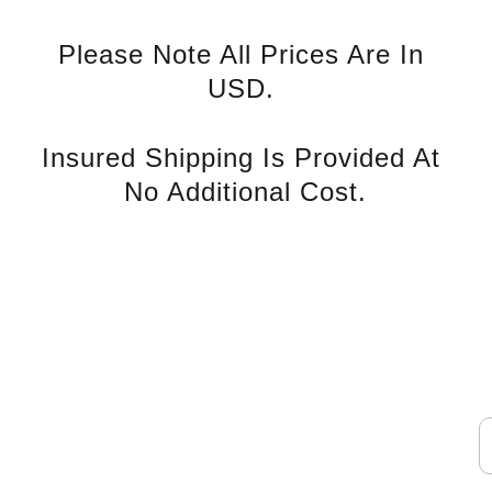
Please Note All Prices Are In 
USD. 
Insured Shipping Is Provided At 
No Additional Cost.
rvice
S
Contact U
s
E
nd Tax 
Phone: +852 94139993
WhatsApp: 
icy