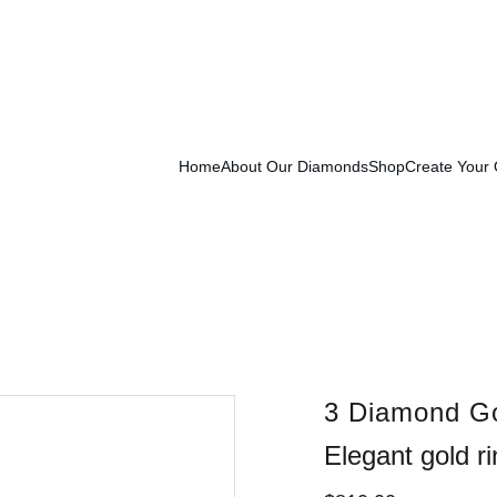
Exclusive Launch Discount! 
Enter LAUNCH20 At Checkout
Home
About Our Diamonds
Shop
Create Your
3 Diamond Go
Elegant gold r