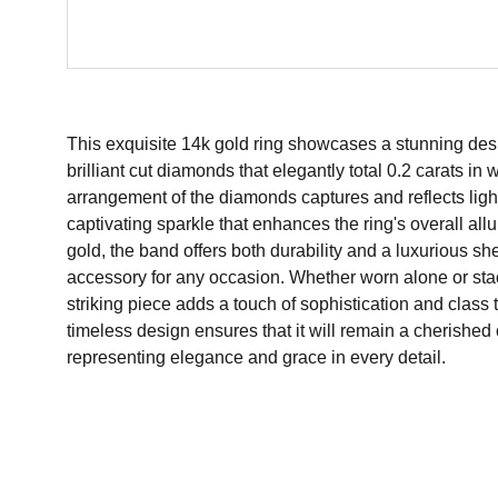
This exquisite 14k gold ring showcases a stunning des
brilliant cut diamonds that elegantly total 0.2 carats i
arrangement of the diamonds captures and reflects light 
captivating sparkle that enhances the ring's overall allu
gold, the band offers both durability and a luxurious sh
accessory for any occasion. Whether worn alone or stac
striking piece adds a touch of sophistication and class t
timeless design ensures that it will remain a cherished 
representing elegance and grace in every detail.