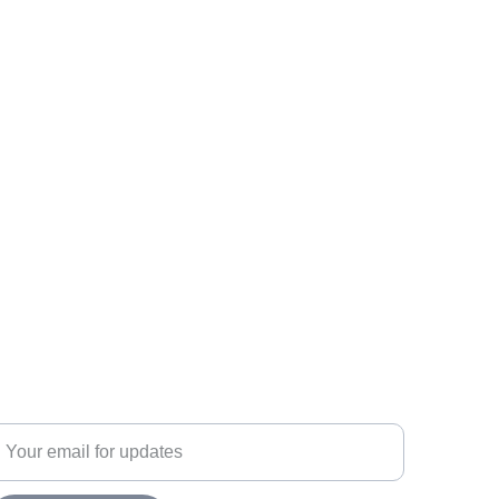
ubscribe
nter your email address