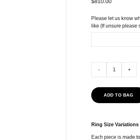
$810.00
Please let us know wh
like (If unsure please 
-
+
ADD TO BAG
Ring Size Variations
Each piece is made to 