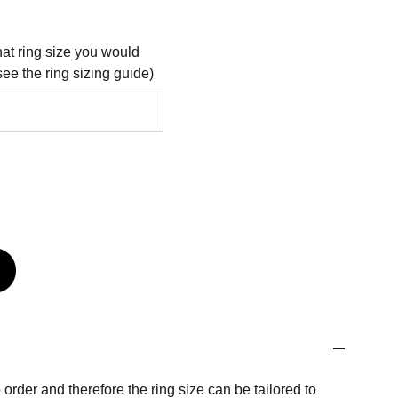
at ring size you would
see the ring sizing guide)
order and therefore the ring size can be tailored to