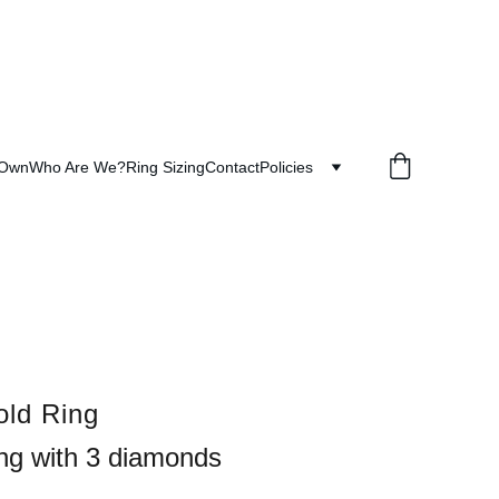
 Own
Who Are We?
Ring Sizing
Contact
Policies
ld Ring
ing with 3 diamonds