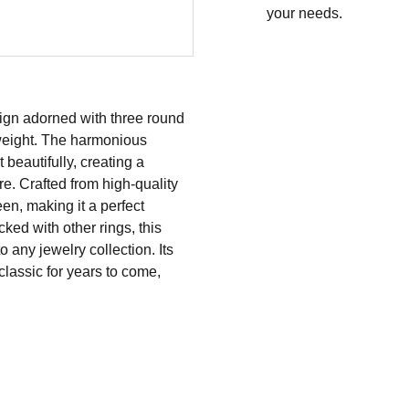
your needs.
ign adorned with three round
n weight. The harmonious
beautifully, creating a
re. Crafted from high-quality
een, making it a perfect
ked with other rings, this
o any jewelry collection. Its
classic for years to come,