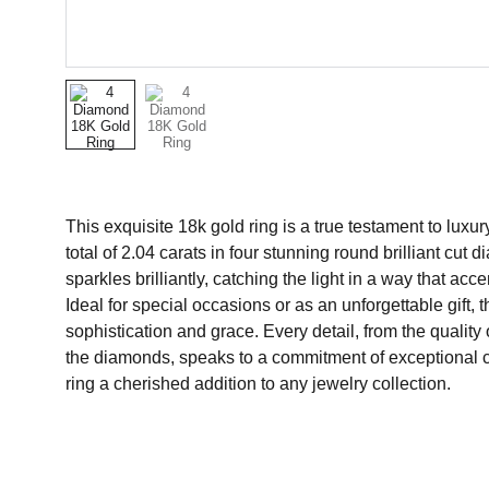
This exquisite 18k gold ring is a true testament to luxu
total of 2.04 carats in four stunning round brilliant cu
sparkles brilliantly, catching the light in a way that acc
Ideal for special occasions or as an unforgettable gift, 
sophistication and grace. Every detail, from the quality o
the diamonds, speaks to a commitment of exceptional c
ring a cherished addition to any jewelry collection.