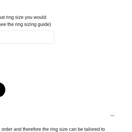
at ring size you would
see the ring sizing guide)
order and therefore the ring size can be tailored to