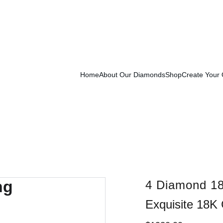
Exclusive Launch Discount! 
Enter LAUNCH20 At Checkout
Home
About Our Diamonds
Shop
Create Your
4 Diamond 18
Exquisite 18K 