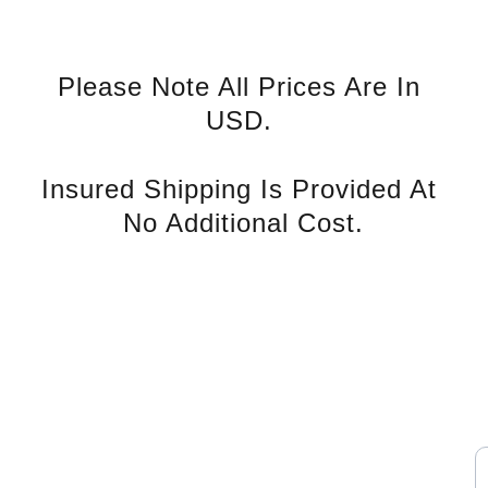
Please Note All Prices Are In 
USD. 
Insured Shipping Is Provided At 
No Additional Cost.
rvice
S
Contact U
s
E
nd Tax 
Phone: +852 94139993
WhatsApp: 