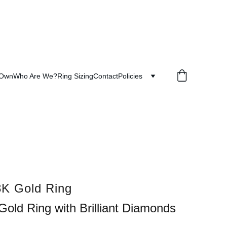
 Own
Who Are We?
Ring Sizing
Contact
Policies
K Gold Ring
Gold Ring with Brilliant Diamonds