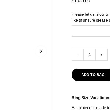
$1930.00
Please let us know wh
like (If unsure please 
-
+
ADD TO BAG
Ring Size Variations
Each piece is made to 