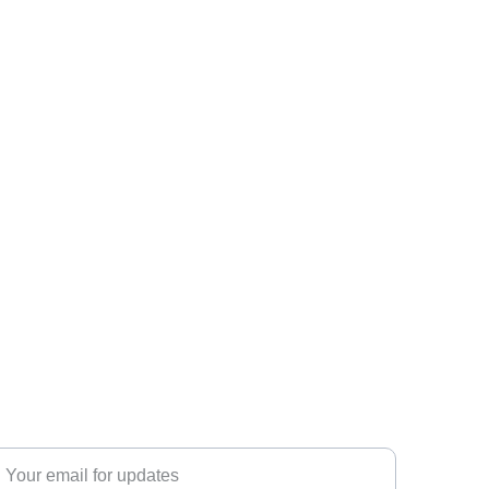
ubscribe
nter your email address