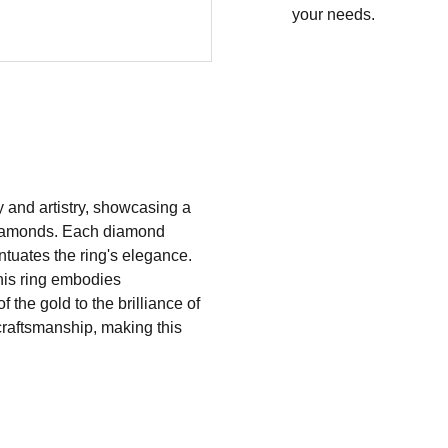
your needs.
ry and artistry, showcasing a
t diamonds. Each diamond
entuates the ring's elegance.
this ring embodies
f the gold to the brilliance of
raftsmanship, making this